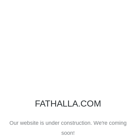
FATHALLA.COM
Our website is under construction. We're coming
soon!