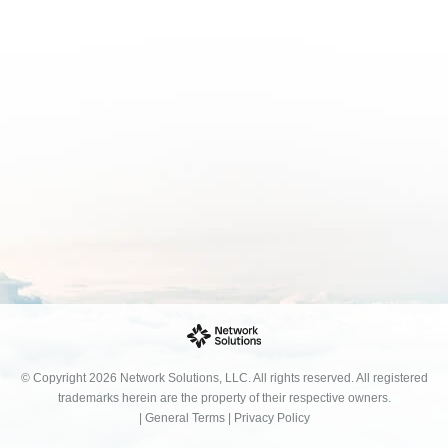
© Copyright 2026 Network Solutions, LLC. All rights reserved. All registered
trademarks herein are the property of their respective owners.
|
General Terms
|
Privacy Policy